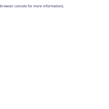
browser console for more information)
.