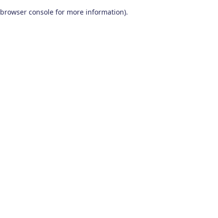
browser console for more information)
.