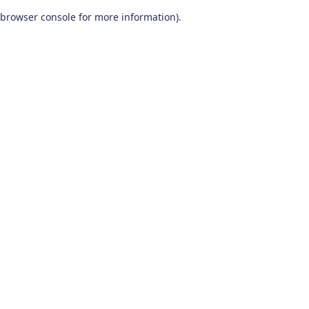
browser console for more information)
.