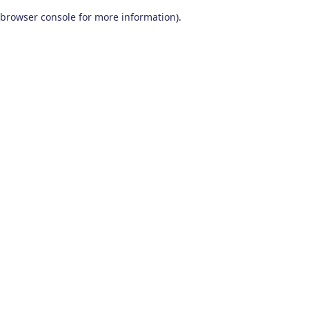
browser console for more information)
.