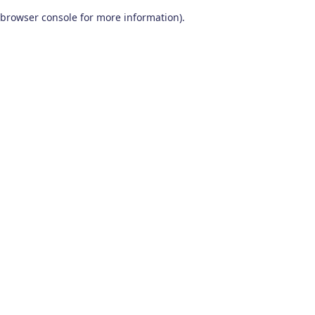
browser console for more information)
.