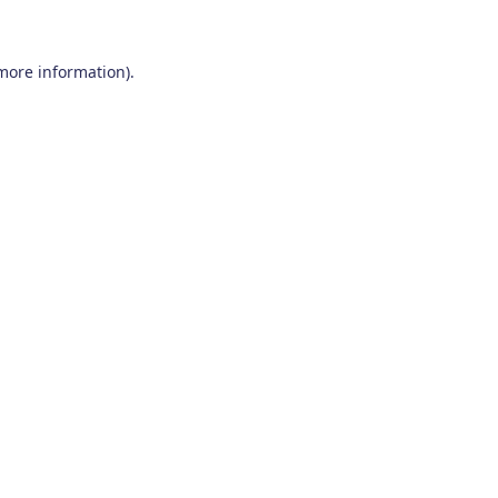
 more information)
.