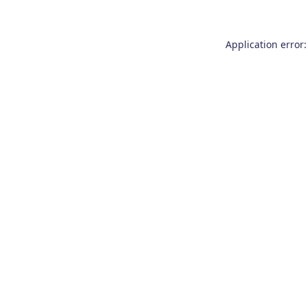
Application error