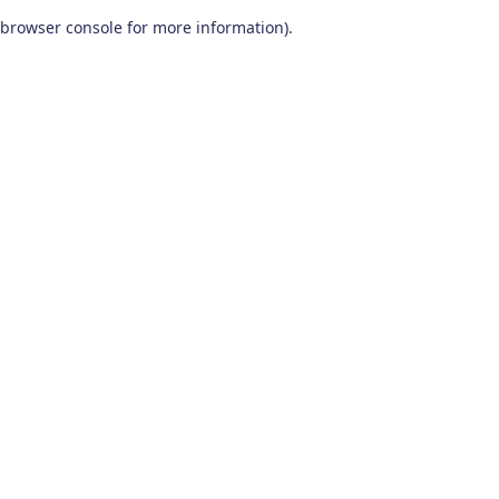
browser console for more information)
.