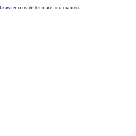
browser console for more information)
.