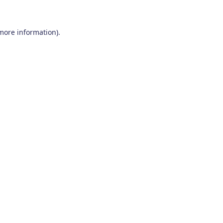
 more information)
.