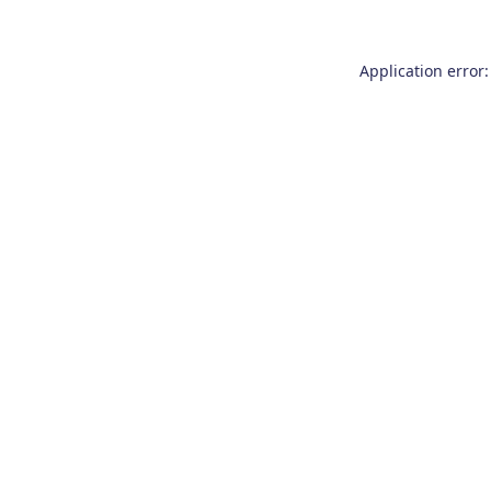
Application error