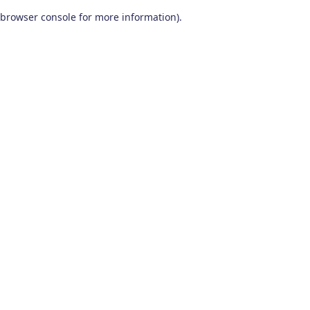
browser console for more information)
.