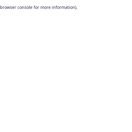
browser console for more information)
.