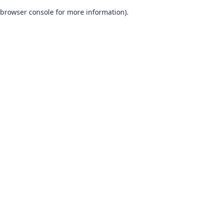
browser console for more information)
.