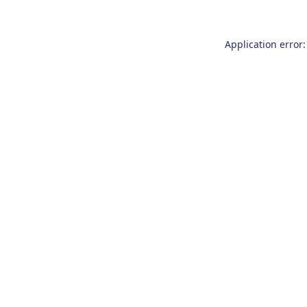
Application error