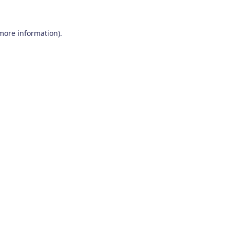
 more information)
.