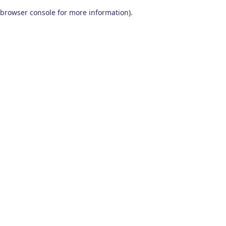
browser console for more information)
.