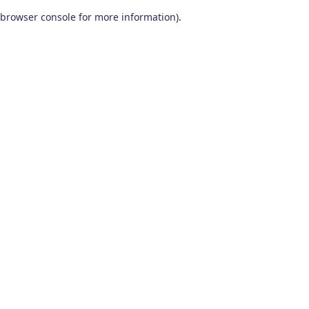
browser console for more information)
.