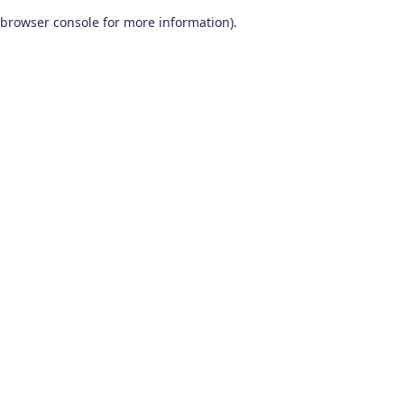
browser console for more information)
.