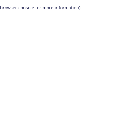
browser console for more information)
.