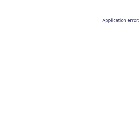
Application error