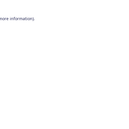
 more information)
.