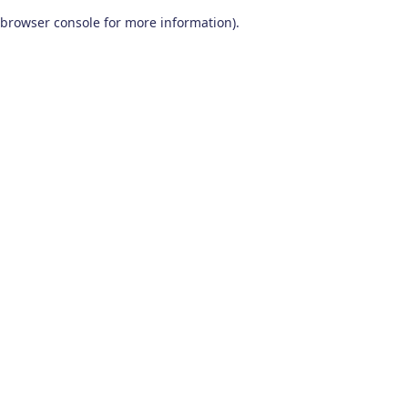
browser console for more information)
.