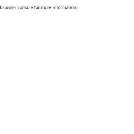
browser console for more information)
.