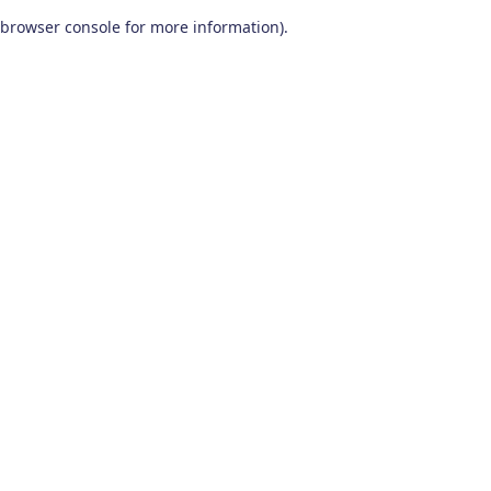
browser console for more information)
.