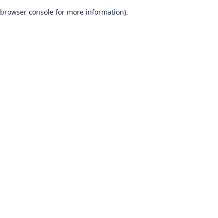
browser console for more information)
.