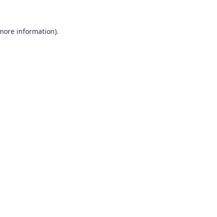
 more information)
.