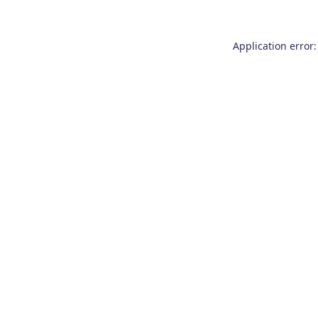
Application error