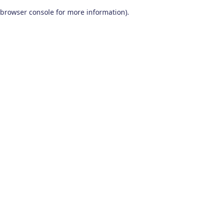
browser console for more information)
.